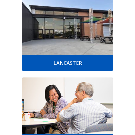
LANCASTER