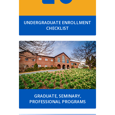
UNDERGRADUATE ENROLLMENT
CHECKLIST
GRADUATE, SEMINARY,
PROFESSIONAL PROGRAMS