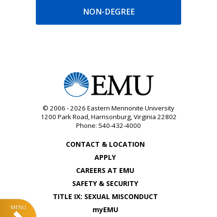
NON-DEGREE
© 2006 - 2026
Eastern Mennonite University
1200 Park Road
,
Harrisonburg
,
Virginia
22802
Phone:
540-432-4000
CONTACT & LOCATION
APPLY
CAREERS AT EMU
SAFETY & SECURITY
TITLE IX: SEXUAL MISCONDUCT
myEMU