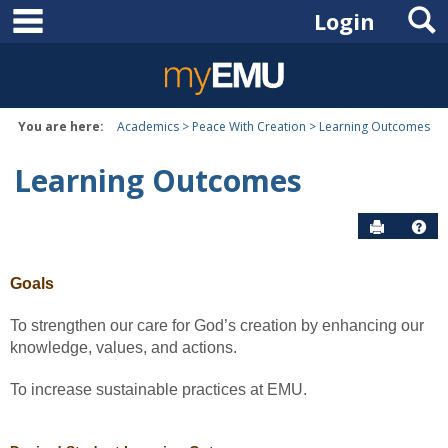
main navigation
S
Skip
Login
to
content
You are here:
Academics
Peace With Creation
Learning Outcomes
Learning Outcomes
Send to P
Hel
Goals
To strengthen our care for God’s creation by enhancing our
knowledge, values, and actions.
To increase sustainable practices at EMU.