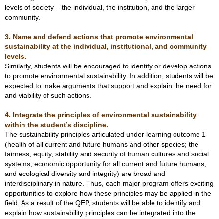
levels of society – the individual, the institution, and the larger
community.
3. Name and defend actions that promote environmental
sustainability at the individual, institutional, and community
levels.
Similarly, students will be encouraged to identify or develop actions
to promote environmental sustainability. In addition, students will be
expected to make arguments that support and explain the need for
and viability of such actions.
4. Integrate the principles of environmental sustainability
within the student’s discipline.
The sustainability principles articulated under learning outcome 1
(health of all current and future humans and other species; the
fairness, equity, stability and security of human cultures and social
systems; economic opportunity for all current and future humans;
and ecological diversity and integrity) are broad and
interdisciplinary in nature. Thus, each major program offers exciting
opportunities to explore how these principles may be applied in the
field. As a result of the QEP, students will be able to identify and
explain how sustainability principles can be integrated into the