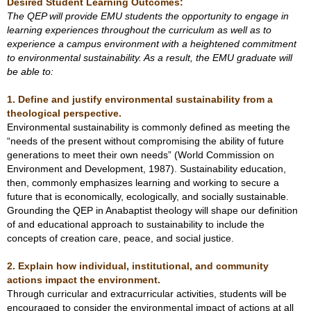
Desired Student Learning Outcomes:
The QEP will provide EMU students the opportunity to engage in
learning experiences throughout the curriculum as well as to
experience a campus environment with a heightened commitment
to environmental sustainability. As a result, the EMU graduate will
be able to:
1.
Define and justify environmental sustainability from a
theological perspective.
Environmental sustainability is commonly defined as meeting the
“needs of the present without compromising the ability of future
generations to meet their own needs” (World Commission on
Environment and Development, 1987). Sustainability education,
then, commonly emphasizes learning and working to secure a
future that is economically, ecologically, and socially sustainable.
Grounding the QEP in Anabaptist theology will shape our definition
of and educational approach to sustainability to include the
concepts of creation care, peace, and social justice.
2. Explain how individual, institutional, and community
actions impact the environment.
Through curricular and extracurricular activities, students will be
encouraged to consider the environmental impact of actions at all