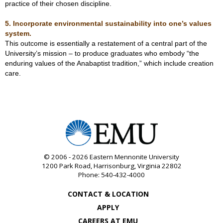
practice of their chosen discipline.
5. Incorporate environmental sustainability into one’s values
system.
This outcome is essentially a restatement of a central part of the
University’s mission – to produce graduates who embody “the
enduring values of the Anabaptist tradition,” which include creation
care.
© 2006 - 2026
Eastern Mennonite University
1200 Park Road
,
Harrisonburg
,
Virginia
22802
Phone:
540-432-4000
CONTACT & LOCATION
APPLY
CAREERS AT EMU