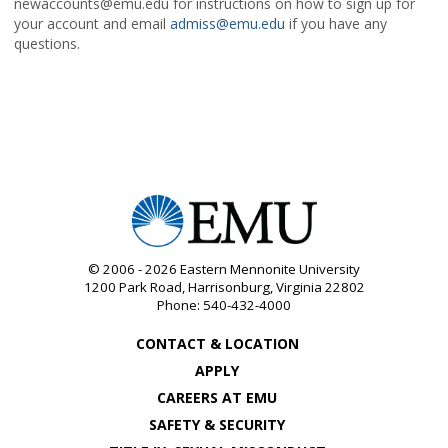
newaccounts@emu.edu for instructions on how to sign up for
your account and email
admiss@emu.edu
if you have any
questions.
© 2006 - 2026
Eastern Mennonite University
1200 Park Road
,
Harrisonburg
,
Virginia
22802
Phone:
540-432-4000
CONTACT & LOCATION
APPLY
CAREERS AT EMU
SAFETY & SECURITY