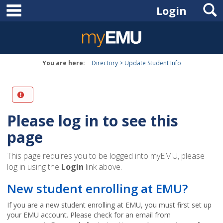
main navigation
S
Skip
Login
to
content
You are here:
Directory
Update Student Info
Please log in to see this
page
This page requires you to be logged into myEMU, please
log in using the
Login
link above.
New student enrolling at EMU?
If you are a new student enrolling at EMU, you must first set up
your EMU account. Please check for an email from