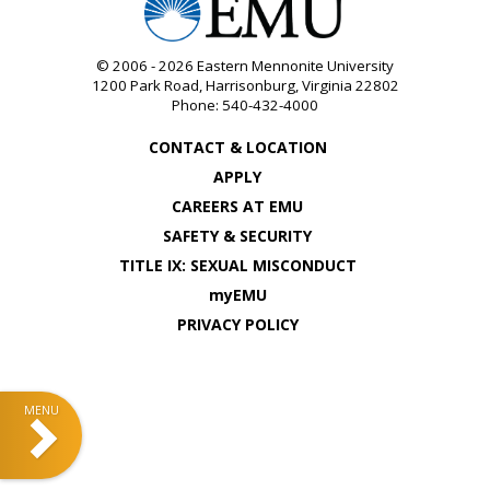
© 2006 - 2026
Eastern Mennonite University
1200 Park Road
,
Harrisonburg
,
Virginia
22802
Phone:
540-432-4000
CONTACT & LOCATION
APPLY
CAREERS AT EMU
SAFETY & SECURITY
TITLE IX: SEXUAL MISCONDUCT
myEMU
PRIVACY POLICY
Sidebar