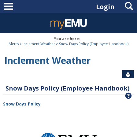
main navigation
S
Skip
Login
to
content
You are here:
Alerts
Inclement Weather
Snow Days Policy (Employee Handbook)
Inclement Weather
Sen
Snow Days Policy (Employee Handbook)
G
Snow Days Policy