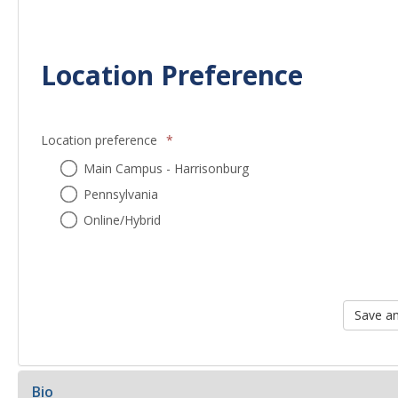
Location Preference
Location preference
*
Location
Main Campus - Harrisonburg
preference
Pennsylvania
Online/Hybrid
Bio