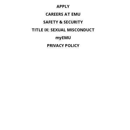
APPLY
CAREERS AT EMU
SAFETY & SECURITY
TITLE IX: SEXUAL MISCONDUCT
myEMU
PRIVACY POLICY