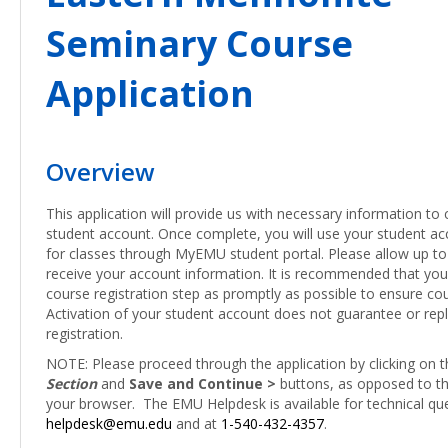
Seminary Course
Application
Overview
This application will provide us with necessary information to 
student account. Once complete, you will use your student acc
for classes through MyEMU student portal. Please allow up to
receive your account information. It is recommended that yo
course registration step as promptly as possible to ensure cour
Activation of your student account does not guarantee or rep
registration.
NOTE: Please proceed through the application by clicking on 
Section
and
Save and Continue >
buttons, as opposed to th
your browser. The EMU Helpdesk is available for technical qu
helpdesk@emu.edu
and at
1-540-432-4357
.