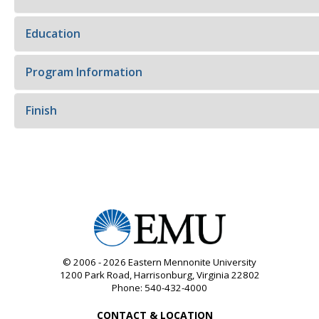
Education
Program Information
Finish
© 2006 - 2026
Eastern Mennonite University
1200 Park Road
,
Harrisonburg
,
Virginia
22802
Phone:
540-432-4000
CONTACT & LOCATION