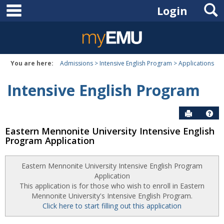
main navigation
S
Skip
Login
to
content
You are here:
Admissions
Intensive English Program
Applications
Intensive English Program
Send to P
Hel
Eastern Mennonite University Intensive English
Program Application
Eastern Mennonite University Intensive English Program
Application
This application is for those who wish to enroll in Eastern
Mennonite University's Intensive English Program.
Click here to start filling out this application