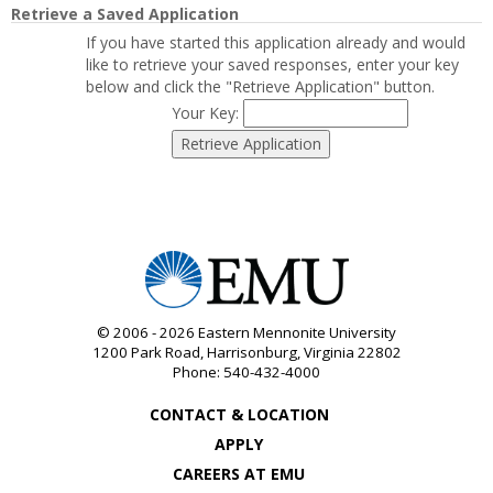
Retrieve a Saved Application
If you have started this application already and would
like to retrieve your saved responses, enter your key
below and click the "Retrieve Application" button.
Your Key:
© 2006 - 2026
Eastern Mennonite University
1200 Park Road
,
Harrisonburg
,
Virginia
22802
Phone:
540-432-4000
CONTACT & LOCATION
APPLY
CAREERS AT EMU